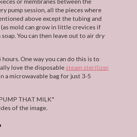
ll pieces or membranes between the
very pump session, all the pieces where
mentioned above except the tubing and
as mold can grow in little crevices if
 soap. You can then leave out to air dry
 hours. One way you can do this is to
onally love the disposable
steam sterilizer
n a microwavable bag for just 3-5
?