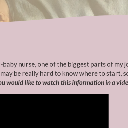
-baby nurse, one of the biggest parts of my j
may be really hard to know where to start, so
you would like to watch this information in a vide