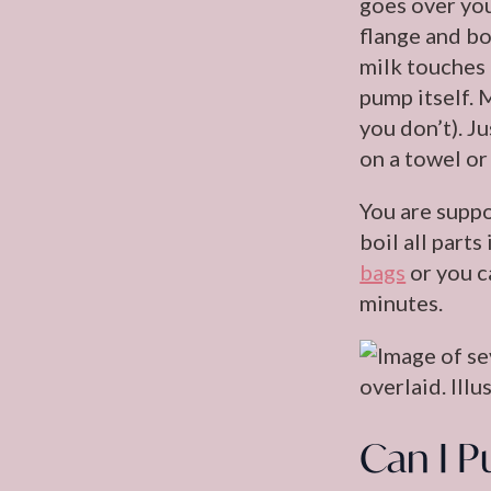
goes over you
flange and bo
milk touches 
pump itself. 
you don’t). J
on a towel or
You are suppo
boil all part
bags
or you c
minutes.
Can I P