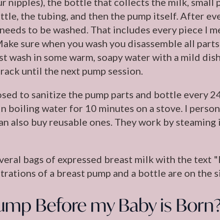
r nipples), the bottle that collects the milk, sma
ttle, the tubing, and then the pump itself. After e
needs to be washed. That includes every piece I 
Make sure when you wash you disassemble all parts (
ust wash in some warm, soapy water with a mild dish
 rack until the next pump session.
sed to sanitize the pump parts and bottle every 24
s in boiling water for 10 minutes on a stove. I pers
an also buy reusable ones. They work by steaming i
ump Before my Baby is Born