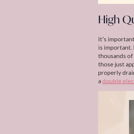
High Qu
It’s importan
is important.
thousands of 
those just ap
properly drai
a
double elec