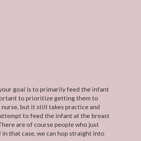
our goal is to primarily feed the infant
portant to prioritize getting them to
nurse, but it still takes practice and
attempt to feed the infant at the breast
. There are of course people who just
 in that case, we can hop straight into