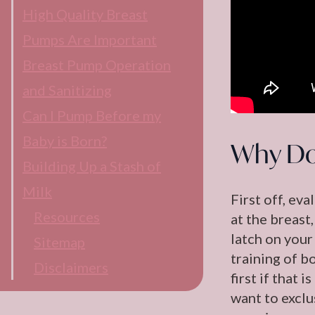
High Quality Breast
Pumps Are Important
Breast Pump Operation
and Sanitizing
Can I Pump Before my
Baby is Born?
Why Do
Building Up a Stash of
Milk
First off, ev
Resources
at the breast,
latch on your 
Sitemap
training of b
Disclaimers
first if that
want to exclu