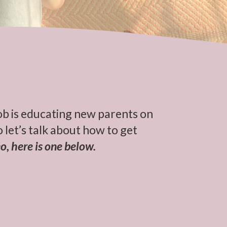
ob is educating new parents on
 let’s talk about how to get
o, here is one below.