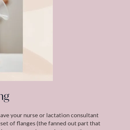
ng
 have your nurse or lactation consultant
set of flanges (the fanned out part that