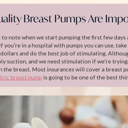
ality Breast Pumps Are Impo
t to note when we start pumping the first few days 
 If you’re in a hospital with pumps you can use, t
dollars and do the best job of stimulating. Althou
ply suction, and we need stimulation if we’re trying
n the breast. Most insurances will cover a breast p
tric breast pump
is going to be one of the best thi