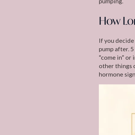
pumping.
How Lo
If you decide
pump after. 5
“come in” or 
other things 
hormone signa