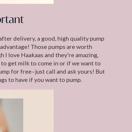
rtant
after delivery, a good, high quality pump
ake advantage! Those pumps are worth
gh I love Haakaas and they’re amazing,
 to get milk to come in or if we want to
ump for free–just call and ask yours! But
ngs to have if you want to pump.