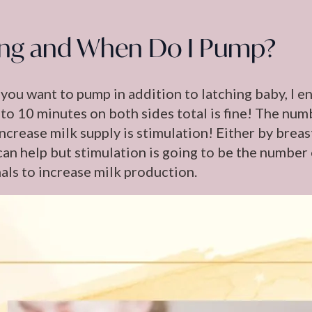
ng and When Do I Pump?
 you want to pump in addition to latching baby, I e
 to 10 minutes on both sides total is fine! The num
increase milk supply is stimulation! Either by bre
can help but stimulation is going to be the number
ls to increase milk production.