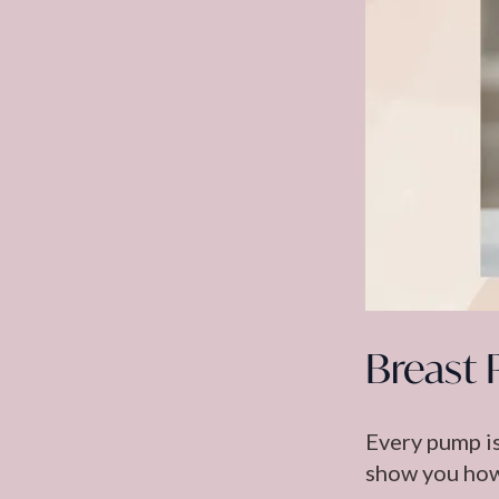
Breast 
Every pump is
show you how 