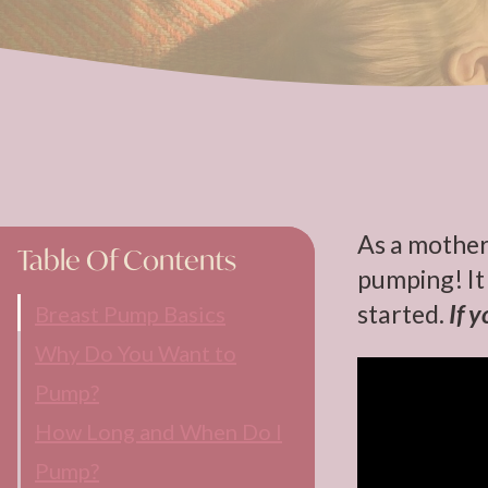
As a mother
Table Of Contents
pumping! It 
started.
If 
Breast Pump Basics
Why Do You Want to
Pump?
How Long and When Do I
Pump?