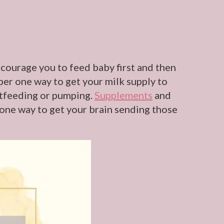
ncourage you to feed baby first and then
ber one way to get your milk supply to
astfeeding or pumping.
Supplements
and
 one way to get your brain sending those