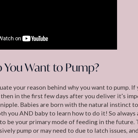
 You Want to Pump?
aluate your reason behind why you want to pump. If y
 then in the first few days after you deliver it’s im
nipple. Babies are born with the natural instinct to 
oth you AND baby to learn how to do it! So always 
 is to be your primary mode of feeding in the future
sively pump or may need to due to latch issues, and