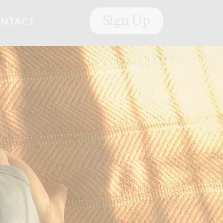
Sign Up
NTACT