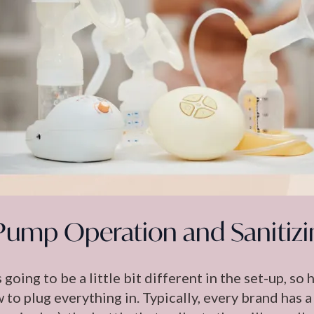
Pump Operation and Sanitizi
 going to be a little bit different in the set-up, so
to plug everything in. Typically, every brand has a 