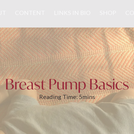
UT
CONTENT
LINKS IN BIO
SHOP
CO
Breast Pump Basics
Reading Time:
5
mins